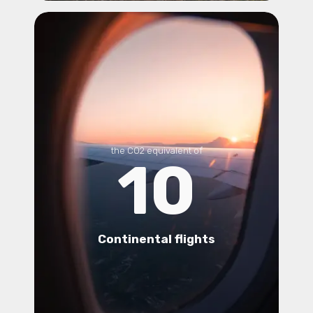
the CO2 equivalent of
10
Continental flights