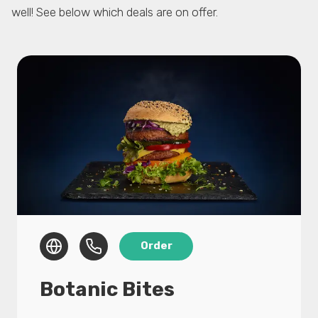
well! See below which deals are on offer.
Botanic Bites
15% discount on all products in the webshop
using voucher ‘FOOD IS LOVE’.
We push PLANT BASED & fight FOOD WASTE.
Botanic Bites makes the most tasty and
sustainable food products using unwanted
Order
agricultural byproducts like mushroom stems
or crazy looking tomatoes. Maybe you tried
Botanic Bites
our Mushroom Kebab (Zwarma) before? If
not, grab your chance now.