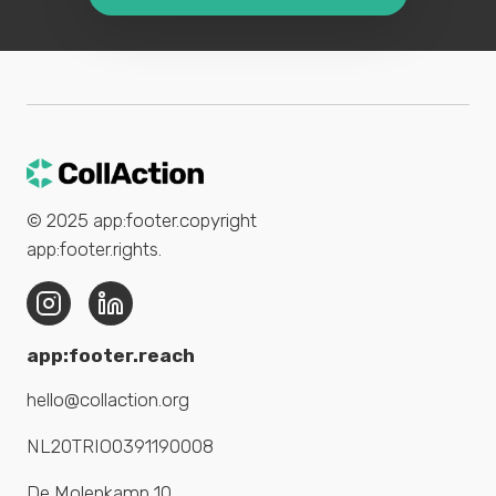
© 2025
app:footer.copyright
app:footer.rights
.
app:footer.reach
hello@collaction.org
NL20TRIO0391190008
De Molenkamp 10