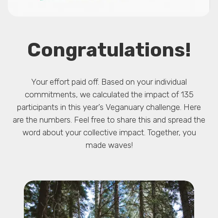
Congratulations!
Your effort paid off. Based on your individual
commitments, we calculated the impact of 135
participants in this year’s Veganuary challenge. Here
are the numbers. Feel free to share this and spread the
word about your collective impact. Together, you
made waves!