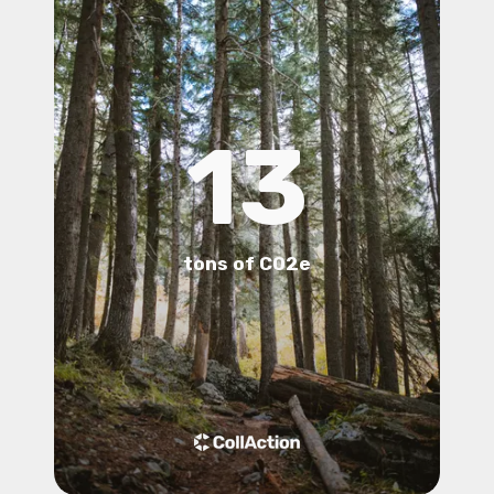
13
tons of CO2e