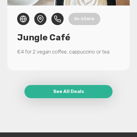
In-store
Jungle Café
€4 for 2 vegan coffee, cappuccino or tea.
See All Deals