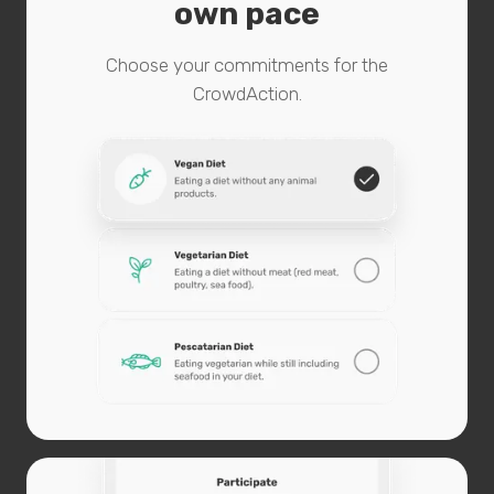
own pace
Choose your commitments for the
CrowdAction.