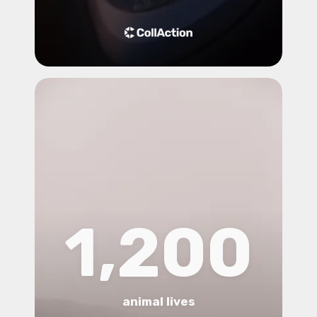
1,200
animal lives