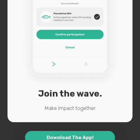
Join the wave.
Make impact together.
Download The App!