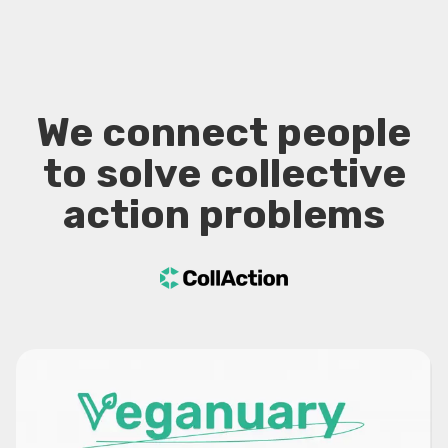
We connect people
to solve collective
action problems