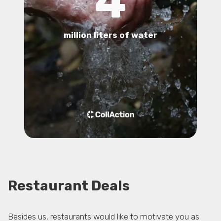
4
million liters of water
Restaurant Deals
Besides us, restaurants would like to motivate you as