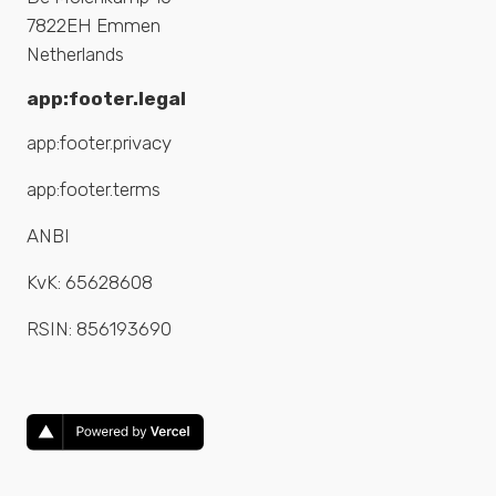
7822EH Emmen
Netherlands
app:footer.legal
app:footer.privacy
app:footer.terms
ANBI
KvK:
65628608
RSIN:
856193690