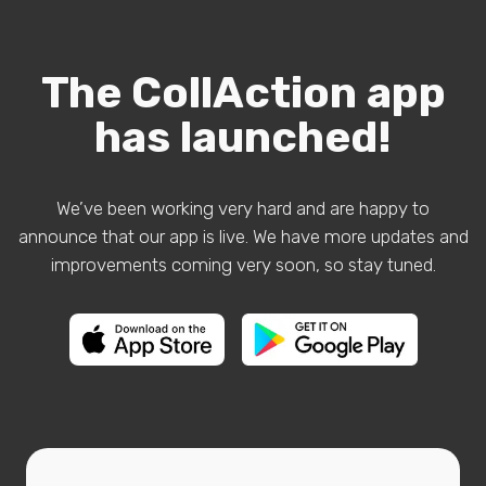
The CollAction app
has launched!
We’ve been working very hard and are happy to
announce that our app is live. We have more updates and
improvements coming very soon, so stay tuned.