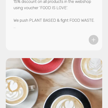
15% discount on all products in the webshop
using voucher ‘FOOD IS LOVE’.
We push PLANT BASED & fight FOOD WASTE.
Botanic Bites makes the most tasty and
sustainable food products using unwanted
agricultural byproducts like mushroom stems
or crazy looking tomatoes. Maybe you tried
our Mushroom Kebab (Zwarma) before? If
not, grab your chance now.