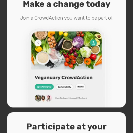
Make a change today
Join a CrowdAction you want to be part of.
Participate at your