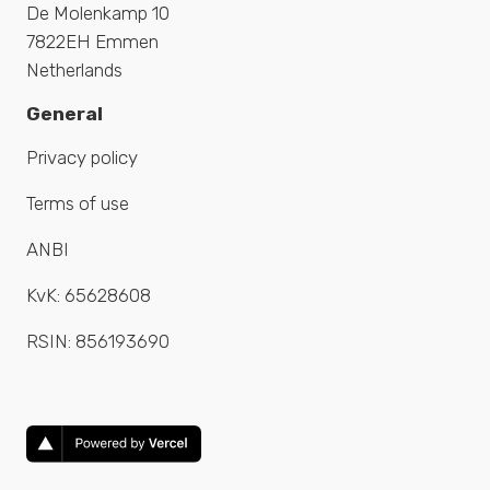
De Molenkamp 10
7822EH Emmen
Netherlands
General
Privacy policy
Terms of use
ANBI
KvK:
65628608
RSIN:
856193690