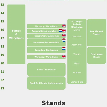
Stands