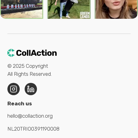
© 2025
Copyright
All Rights Reserved
.
Reach us
hello@collaction.org
NL20TRIO0391190008