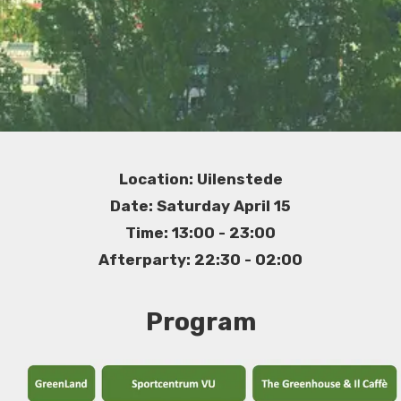
Location: Uilenstede
Date: Saturday April 15
Time: 13:00 - 23:00
Afterparty: 22:30 - 02:00
Program