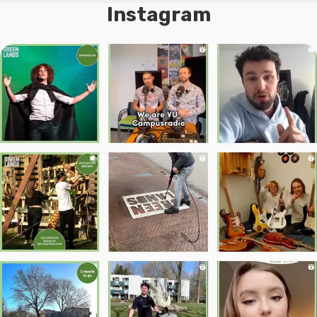
Instagram